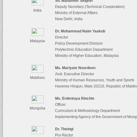
Sh. Mahaveer Singhvi
Deputy Secretary (Technical Cooperation)
India
Ministry of External Affairs
New Delhi, India
Dr. Mohammad Naim Yaakub
Director
Malaysia
Policy Development Division
Polytechnic Education Department
Ministry of Higher Education, Malaysia
Ms. Mariyam Noordeen
Asst. Executive Director
Maldives
Ministry of Human Resources, Youth and Sports
Haveree Hingun, Male 20216, Republic of Maldi
Ms. Erdentuya Rinchin
Officer
Mongolia
Curriculum & Methodology Department
Implementing Agency of the Government of Mongo
Dr. Theingi
Pro-Rector