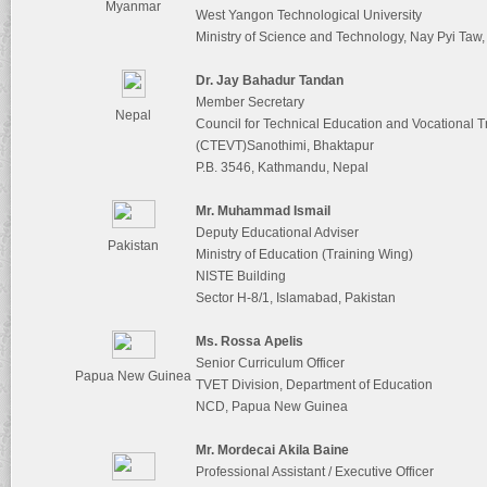
Myanmar
West Yangon Technological University
Ministry of Science and Technology, Nay Pyi Ta
Dr. Jay Bahadur Tandan
Member Secretary
Nepal
Council for Technical Education and Vocational T
(CTEVT)Sanothimi, Bhaktapur
P.B. 3546, Kathmandu, Nepal
Mr. Muhammad Ismail
Deputy Educational Adviser
Pakistan
Ministry of Education (Training Wing)
NISTE Building
Sector H-8/1, Islamabad, Pakistan
Ms. Rossa Apelis
Senior Curriculum Officer
Papua New Guinea
TVET Division, Department of Education
NCD, Papua New Guinea
Mr. Mordecai Akila Baine
Professional Assistant / Executive Officer