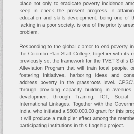
place not only to eradicate poverty incidence am
keep in check the present progress in attaining
education and skills development, being one of
lacking in a poor society, is one of the priority are
problem.
Responding to the global clamor to end poverty i
the Colombo Plan Staff College, together with its
previously set the framework for the TVET Skills 
Alleviation Program that will train local people, 
fostering initiatives, harboring ideas and cons
address poverty in the grassroots level. CPS
through providing capacity building in avenue
development through Training, ICT, Social 
International Linkages. Together with the Govern
India, who initiated a $500,000.00 grant for this p
it will produce a multiplier effect among the mem
participating institutions in this flagship project.