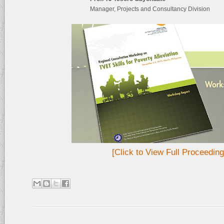
Manager, Projects and Consultancy Division
[Click to View Full Proceeding