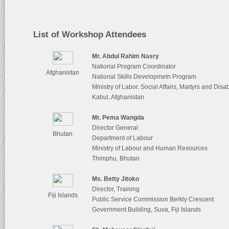
List of Workshop Attendees
Mr. Abdul Rahim Nasry
National Program Coordinator
Afghanistan
National Skills Developmetn Program
Ministry of Labor, Social Affairs, Martyrs and D
Kabul, Afghanistan
Mr. Pema Wangda
Director General
Bhutan
Department of Labour
Ministry of Labour and Human Resources
Thimphu, Bhutan
Ms. Betty Jitoko
Director, Training
Fiji Islands
Public Service Commission Berkly Crescent
Government Building, Suva, Fiji Islands