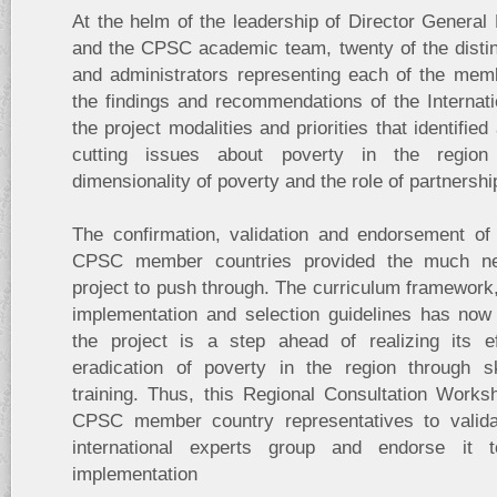
At the helm of the leadership of Director Genera
and the CPSC academic team, twenty of the disti
and administrators representing each of the memb
the findings and recommendations of the Internat
the project modalities and priorities that identifi
cutting issues about poverty in the region 
dimensionality of poverty and the role of partnershi
The confirmation, validation and endorsement of 
CPSC member countries provided the much ne
project to push through. The curriculum framework,
implementation and selection guidelines has now
the project is a step ahead of realizing its e
eradication of poverty in the region through s
training. Thus, this Regional Consultation Work
CPSC member country representatives to validat
international experts group and endorse it t
implementation