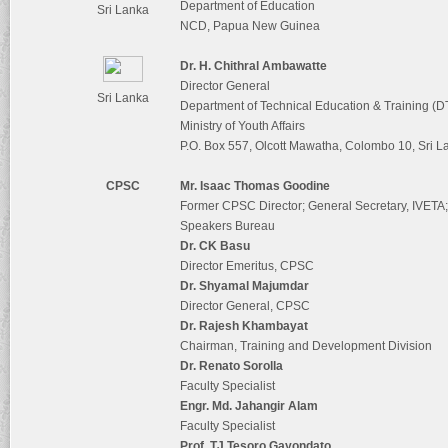
Department of Education
Sri Lanka
NCD, Papua New Guinea
Dr. H. Chithral Ambawatte
Director General
Sri Lanka
Department of Technical Education & Training (
Ministry of Youth Affairs
P.O. Box 557, Olcott Mawatha, Colombo 10, Sri L
CPSC
Mr. Isaac Thomas Goodine
Former CPSC Director; General Secretary, IVETA
Speakers Bureau
Dr. CK Basu
Director Emeritus, CPSC
Dr. Shyamal Majumdar
Director General, CPSC
Dr. Rajesh Khambayat
Chairman, Training and Development Division
Dr. Renato Sorolla
Faculty Specialist
Engr. Md. Jahangir Alam
Faculty Specialist
Prof. TJ Tesoro Gayondato