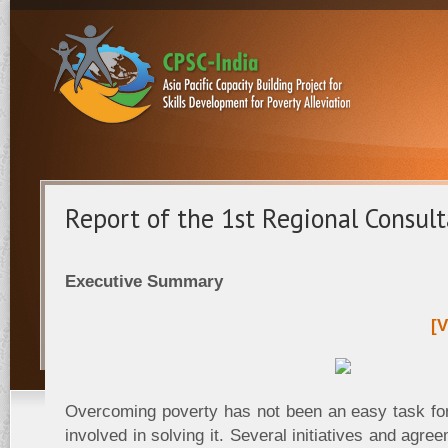
Report of the 1st Regional Consul
Executive Summary
[V
Overcoming poverty has not been an easy task fo
involved in solving it. Several initiatives and agr