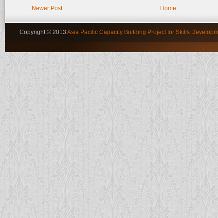
Newer Post
Home
Copyright © 2013
Asia Pacific Capacity Building Project for Skills Developm