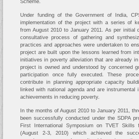
Scheme.
Under funding of the Government of India, CPS
implementation of the project with a series of 
from August 2010 to January 2011. As per initial d
consultative process of gathering and synthesi
practices and approaches were undertaken to ensu
project are built upon the lessons learned from int
initiatives in poverty alleviation that are already i
project is owned and understood by concerned g
participation once fully executed. These proc
contribute in planning appropriate capacity buil
linked with national agenda and are instrumental i
achievements in reducing poverty.
In the months of August 2010 to January 2011, th
been successfully conducted under the SDPA proj
First International Symposium on TVET Skills f
(August 2-3, 2010) which achieved the succes