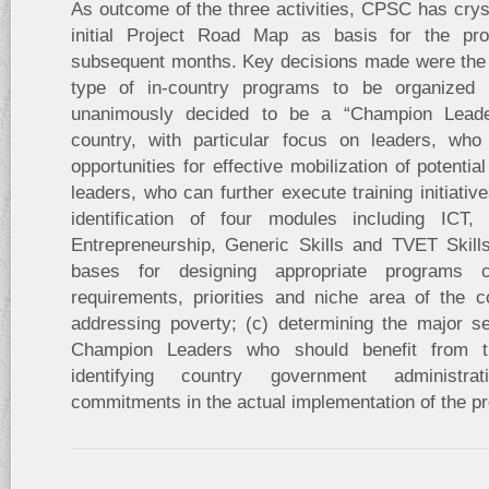
As outcome of the three activities, CPSC has cryst
initial Project Road Map as basis for the pr
subsequent months. Key decisions made were the (a
type of in-country programs to be organize
unanimously decided to be a “Champion Lead
country, with particular focus on leaders, who
opportunities for effective mobilization of potentia
leaders, who can further execute training initiative
identification of four modules including ICT,
Entrepreneurship, Generic Skills and TVET Skill
bases for designing appropriate programs c
requirements, priorities and niche area of the c
addressing poverty; (c) determining the major sel
Champion Leaders who should benefit from t
identifying country government administra
commitments in the actual implementation of the pr