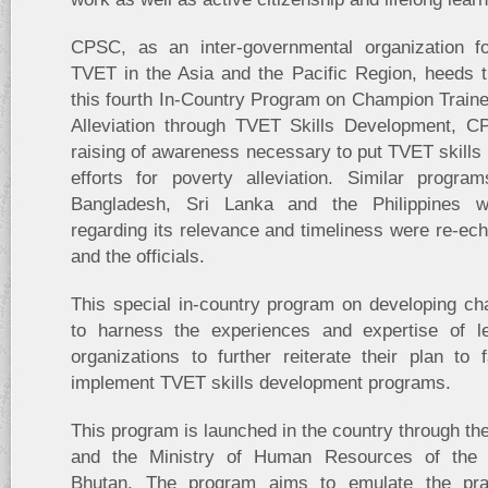
CPSC, as an inter-governmental organization f
TVET in the Asia and the Pacific Region, heeds 
this fourth In-Country Program on Champion Train
Alleviation through TVET Skills Development, C
raising of awareness necessary to put TVET skills i
efforts for poverty alleviation. Similar progr
Bangladesh, Sri Lanka and the Philippines wi
regarding its relevance and timeliness were re-ech
and the officials.
This special in-country program on developing ch
to harness the experiences and expertise of le
organizations to further reiterate their plan to fa
implement TVET skills development programs.
This program is launched in the country through th
and the Ministry of Human Resources of the
Bhutan. The program aims to emulate the pra