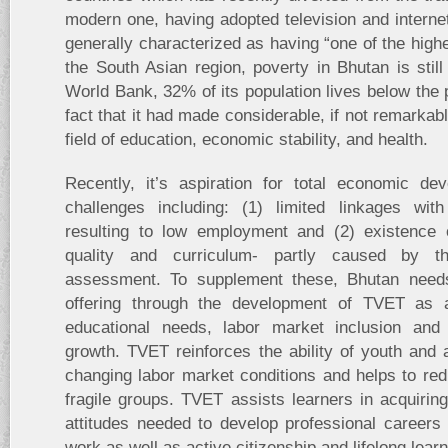
modern one, having adopted television and internet
generally characterized as having “one of the high
the South Asian region, poverty in Bhutan is stil
World Bank, 32% of its population lives below the p
fact that it had made considerable, if not remarkab
field of education, economic stability, and health.
Recently, it’s aspiration for total economic d
challenges including: (1) limited linkages wi
resulting to low employment and (2) existence 
quality and curriculum- partly caused by th
assessment. To supplement these, Bhutan needs 
offering through the development of TVET as 
educational needs, labor market inclusion and
growth. TVET reinforces the ability of youth and 
changing labor market conditions and helps to redu
fragile groups. TVET assists learners in acquirin
attitudes needed to develop professional careers
work as well as active citizenship and lifelong learn