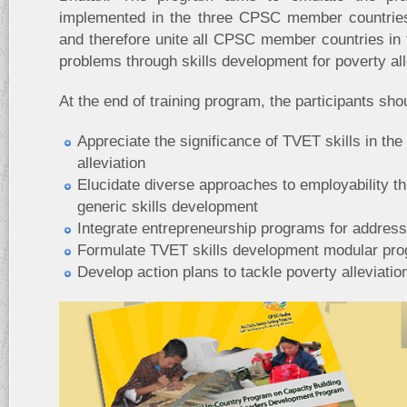
implemented in the three CPSC member countrie
and therefore unite all CPSC member countries in f
problems through skills development for poverty all
At the end of training program, the participants shou
Appreciate the significance of TVET skills in the
alleviation
Elucidate diverse approaches to employability t
generic skills development
Integrate entrepreneurship programs for addressi
Formulate TVET skills development modular pro
Develop action plans to tackle poverty alleviati