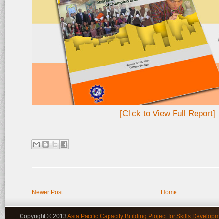
[Click to View Full Report]
Newer Post
Home
Copyright © 2013
Asia Pacific Capacity Building Project for Skills Developm