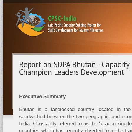
Report on SDPA Bhutan - Capacity 
Champion Leaders Development
Executive Summary
Bhutan is a landlocked country located in the 
sandwiched between the two geographic and econ
India. Constantly referred to as the “dragon kingdo
countries which has recently diverted from the tra