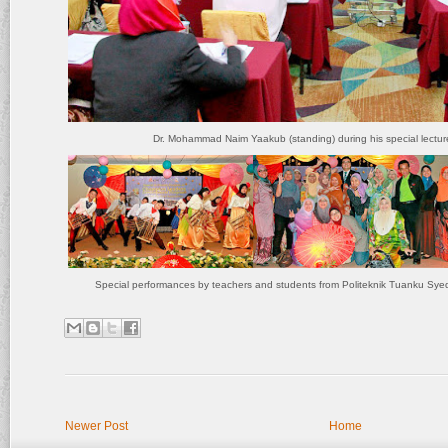
Dr. Mohammad Naim Yaakub (standing) during his special lectur
Special performances by teachers and students from Politeknik Tuanku Sye
Newer Post
Home