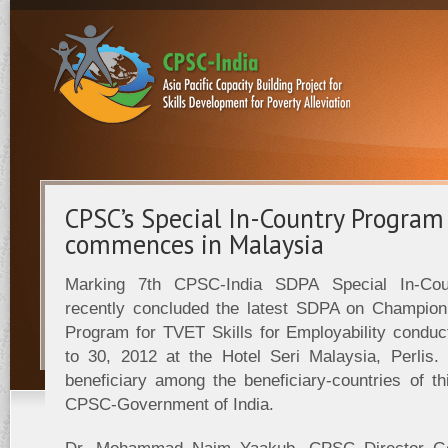
CPSC’s Special In-Country Progra
commences in Malaysia
Marking 7th CPSC-India SDPA Special In-Co
recently concluded the latest SDPA on Champio
Program for TVET Skills for Employability cond
to 30, 2012 at the Hotel Seri Malaysia, Perlis. 
beneficiary among the beneficiary-countries of th
CPSC-Government of India.